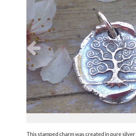
This stamped charm was created in pure silver (