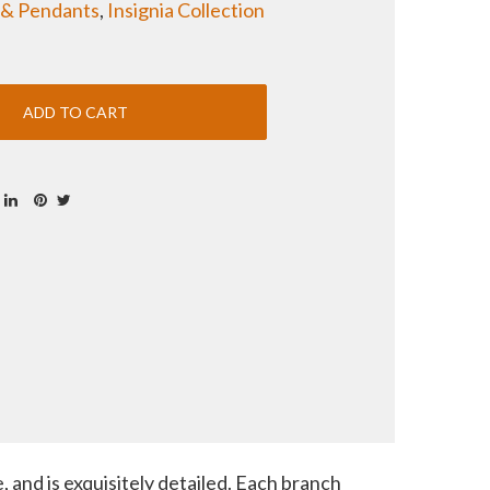
 & Pendants
,
Insignia Collection
 and is exquisitely detailed. Each branch