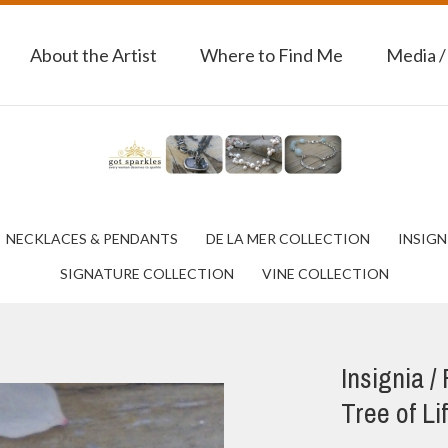
About the Artist
Where to Find Me
Media /
NECKLACES & PENDANTS
DE LA MER COLLECTION
INSIGN
SIGNATURE COLLECTION
VINE COLLECTION
Insignia /
Tree of Li
Next