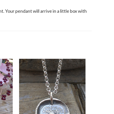
. Your pendant will arrive in a little box with