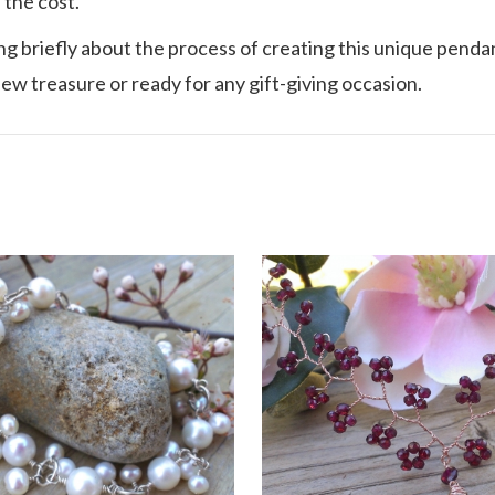
 the cost.
ing briefly about the process of creating this unique pendant
new treasure or ready for any gift-giving occasion.