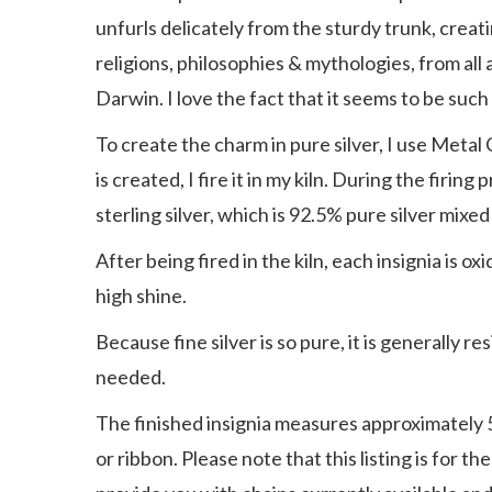
unfurls delicately from the sturdy trunk, creat
religions, philosophies & mythologies, from all
Darwin. I love the fact that it seems to be suc
To create the charm in pure silver, I use Metal 
is created, I fire it in my kiln. During the firi
sterling silver, which is 92.5% pure silver mixed
After being fired in the kiln, each insignia is 
high shine.
Because fine silver is so pure, it is generally 
needed.
The finished insignia measures approximately 5/8 
or ribbon. Please note that this listing is for t