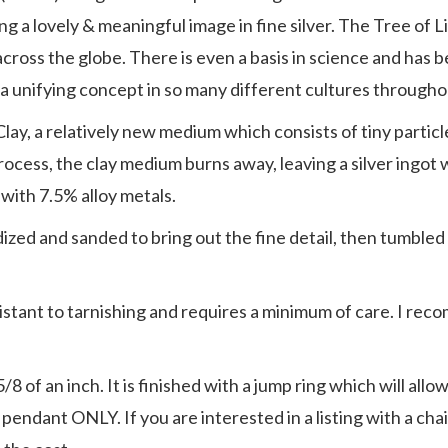
ing a lovely & meaningful image in fine silver. The Tree of 
 across the globe. There is even a basis in science and has
h a unifying concept in so many different cultures througho
Clay, a relatively new medium which consists of tiny particle
ng process, the clay medium burns away, leaving a silver ingo
 with 7.5% alloy metals.
oxidized and sanded to bring out the fine detail, then tumbl
resistant to tarnishing and requires a minimum of care. I re
of an inch. It is finished with a jump ring which will allow 
he pendant ONLY. If you are interested in a listing with a ch