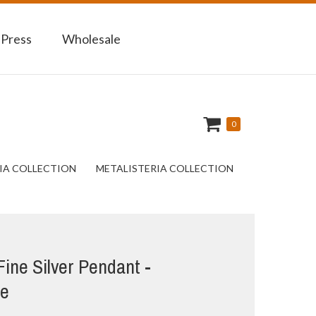
 Press
Wholesale
0
IA COLLECTION
METALISTERIA COLLECTION
 Fine Silver Pendant -
fe