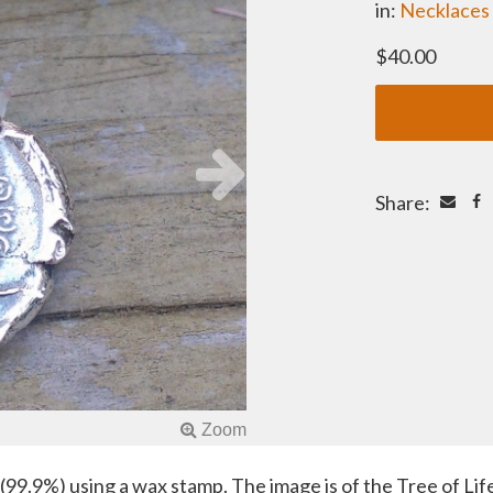
in:
Necklaces
$40.00
Share:
99.9%) using a wax stamp. The image is of the Tree of Life,