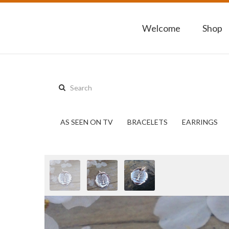
Welcome
Shop
Search
this
site:
AS SEEN ON TV
BRACELETS
EARRINGS
Previous