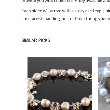
provide you with chains currently available and
Each piece will arrive with a story card explain
anti-tarnish padding, perfect for storing your 
SIMILAR PICKS