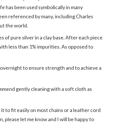
Life has been used symbolically in many
 been referenced by many, including Charles
ut the world.
s of pure silver in a clay base. After each piece
t with less than 1% impurities. As opposed to
ed overnight to ensure strength and to achieve a
commend gently cleaning with a soft cloth as
it to fit easily on most chains or a leather cord
ain, please let me know and I will be happy to