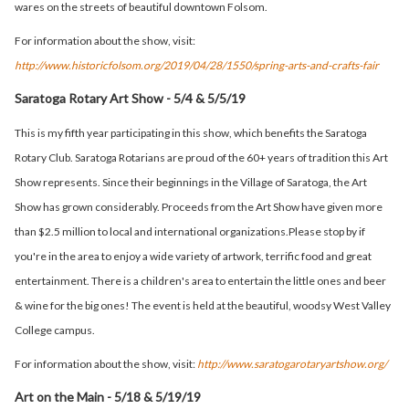
wares on the streets of beautiful downtown Folsom.
For information about the show, visit:
http://www.historicfolsom.org/2019/04/28/1550/spring-arts-and-crafts-fair
Saratoga Rotary Art Show - 5/4 & 5/5/19
This is my fifth year participating in this show, which benefits the Saratoga
Rotary Club. Saratoga Rotarians are proud of the 60+ years of tradition this Art
Show represents. Since their beginnings in the Village of Saratoga, the Art
Show has grown considerably. Proceeds from the Art Show have given more
than $2.5 million to local and international organizations.Please stop by if
you're in the area to enjoy a wide variety of artwork, terrific food and great
entertainment. There is a children's area to entertain the little ones and beer
& wine for the big ones! The event is held at the beautiful, woodsy West Valley
College campus.
For information about the show, visit:
http://www.saratogarotaryartshow.org/
Art on the Main - 5/18 & 5/19/19