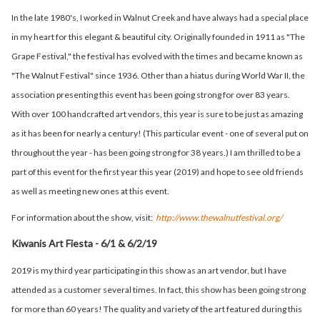
In the late 1980's, I worked in Walnut Creek and have always had a special place
in my heart for this elegant & beautiful city. Originally founded in 1911 as "The
Grape Festival," the festival has evolved with the times and became known as
"The Walnut Festival" since 1936. Other than a hiatus during World War II, the
association presenting this event has been going strong for over 83 years.
With over 100 handcrafted art vendors, this year is sure to be just as amazing
as it has been for nearly a century! (This particular event - one of several put on
throughout the year - has been going strong for 38 years.) I am thrilled to be a
part of this event for the first year this year (2019) and hope to see old friends
as well as meeting new ones at this event.
For information about the show, visit:
http://www.thewalnutfestival.org/
Kiwanis Art Fiesta - 6/1 & 6/2/19
2019 is my third year participating in this show as an art vendor, but I have
attended as a customer several times. In fact, this show has been going strong
for more than 60 years! The quality and variety of the art featured during this