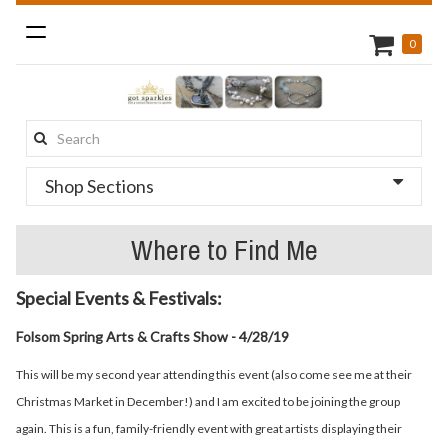
Toggle
0
navigation
Search
this
Shop Sections
site:
Where to Find Me
Special Events & Festivals:
Folsom Spring Arts & Crafts Show - 4/28/19
This will be my second year attending this event (also come see me at their
Christmas Market in December!) and I am excited to be joining the group
again. This is a fun, family-friendly event with great artists displaying their