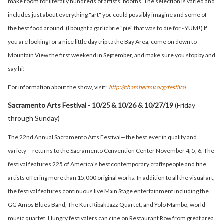
make room for literally hundreds of artists' booths. The selection is varied and
includes just about everything "art" you could possibly imagine
and some of
the best food around. (I bought a garlic brie "pie" that was to die for - YUM!) If
you are looking for a nice little day trip to the Bay Area, come on down to
Mountain View the first weekend in September, and make sure you stop by and
say hi!
For information about the show, visit:
http://chambermv.org/festival
Sacramento Arts Festival - 10/25 & 10/26 & 10/27/19
(Friday
through Sunday)
The 22nd Annual Sacramento Arts Festival—the best ever in quality and
variety— returns to the Sacramento Convention Center November 4, 5, 6. The
festival features 225 of America's best
contemporary craftspeople and fine
artists offering more than 15,000 original works.
In addition to all the visual art,
the festival features continuous live Main Stage entertainment including the
GG Amos Blues Band, The Kurt Ribak Jazz Quartet, and Yolo Mambo, world
music quartet. Hungry festivalers can dine on Restaurant Row from great area