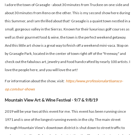
I adore the town of Graeagle - about 30 minutes from Truckee on one side and
about 30 minutes from Reno on the other. This is my second show here during
this Summer, and I am thrilled about that! Graeagle is a quaint town nestled in a
small, gorgeous valley in the Sierras. Known for their luxurious golf courses as
well as their gourmet food & wine, the town is the perfect weekend getaway.
And this little art show is a great way to finish off a weekend mini-vaca. Stop on
by Graeagle Park, located in the center of town right off of the "freeway," and
check out the fabulous art, jewelry and food handcrafted by nearly 100 artists. I
love the people here, and you will love the art!
For information about the show, visit:
https://www.professionalartisansco-
op.com/our-shows
Mountain View Art & Wine Festival - 9/7 & 9/8/19
2019 will be year two at this event for me. This event has been running since
1971 and is one of the longest running events in the city. The main street
through Mountain View's downtown district is shut down to street traffic to