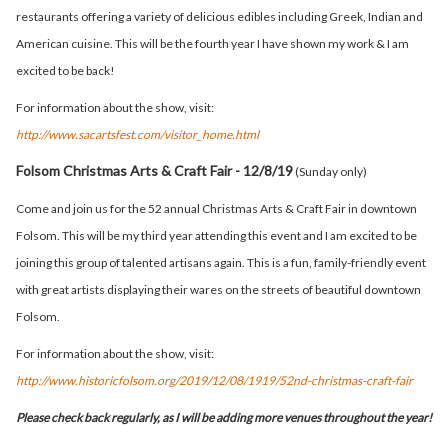
restaurants offering a variety of delicious edibles including Greek, Indian and
American cuisine. This will be the fourth year I have shown my work & I am
excited to be back!
For information about the show, visit:
http://www.sacartsfest.com/visitor_home.html
Folsom Christmas Arts & Craft Fair - 12/8/19
(Sunday only)
Come and join us for the 52 annual Christmas Arts & Craft Fair in downtown
Folsom. This will be my third year attending this event and I am excited to be
joining this group of talented artisans again. This is a fun, family-friendly event
with great artists displaying their wares on the streets of beautiful downtown
Folsom.
For information about the show, visit:
http://www.historicfolsom.org/2019/12/08/1919/52nd-christmas-craft-fair
Please check back regularly, as I will be adding more venues throughout the year!