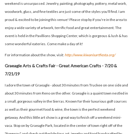
weekend is unsurpassed. Jewelry, painting, photography, pottery, metal work,
woodwork, glass, and fine textiles are just some of the styles you'll find. I am
proud & excited to be joining this venue! Please stop by if you're in the area to
enjoy a wide variety of artwork, terrific food and great entertainment. The
event is held in the Pavillions Shopping Center, which is gorgeous & lush & has
some wonderful eateries. Come make a day of it!
For information about the show, visit:
http://www.kiwanisartfiesta.org/
Graeagle Arts & Crafts Fair - Great American Crafts - 7/20 &
7/21/19
I adore the town of Graeagle - about 30 minutes from Truckee on one side and
about 30 minutes from Reno on the other. Graeagle is a quaint town nestled in
a small, gorgeous valley in the Sierras. Known for their luxurious golf courses
as well as their gourmet food & wine, the town is the perfect weekend
getaway. And this little art show is a great way to finish off a weekend mini-
vaca. Stop on by Graeagle Park, located in the center of town right off of the
"freeway," and check out the fabulous art, jewelry and food handcrafted by