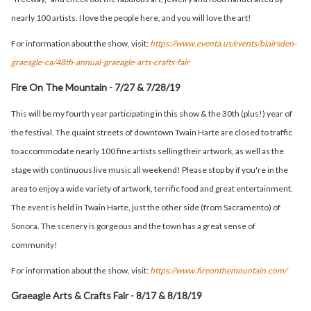
nearly 100 artists. I love the people here, and you will love the art!
For information about the show, visit:
https://www.eventa.us/events/blairsden-
graeagle-ca/48th-annual-graeagle-arts-crafts-fair
Fire On The Mountain - 7/27 & 7/28/19
This will be my fourth year participating in this show & the 30th (plus!) year of
the festival. The quaint streets of downtown Twain Harte are closed to traffic
to accommodate nearly 100 fine artists selling their artwork, as well as the
stage with continuous live music all weekend! Please stop by if you're in the
area to enjoy a wide variety of artwork, terrific food and great entertainment.
The event is held in Twain Harte, just the other side (from Sacramento) of
Sonora. The scenery is gorgeous and the town has a great sense of
community!
For information about the show, visit:
https://www.fireonthemountain.com/
Graeagle Arts & Crafts Fair - 8/17 & 8/18/19