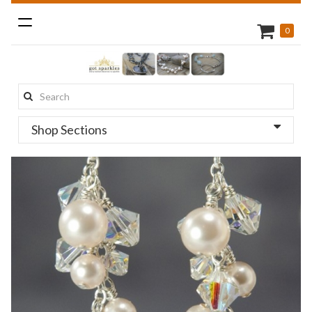
Toggle
0
navigation
Search
this
Shop Sections
site: