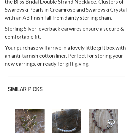
the Bliss Bridal Double Strand Necklace. Clusters of
Swarovski Pearls in Creamrose and Swarovski Crystal
with an AB finish fall from dainty sterling chain.
Sterling Silver leverback earwires ensure a secure &
comfortable fit.
Your purchase will arrive in a lovely little gift box with
an anti-tarnish cotton liner. Perfect for storing your
new earrings, or ready for gift giving.
SIMILAR PICKS