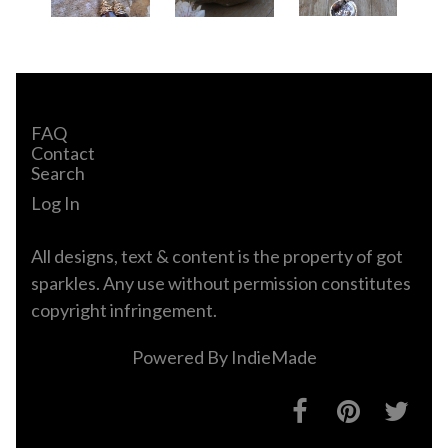
FAQ
Contact
Search
Log In
All designs, text & content is the property of got
sparkles. Any use without permission constitutes
copyright infringement.
Powered By
IndieMade