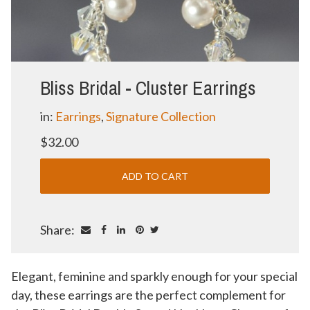
Bliss Bridal - Cluster Earrings
in:
Earrings
,
Signature Collection
$32.00
Share:
Elegant, feminine and sparkly enough for your special
day, these earrings are the perfect complement for